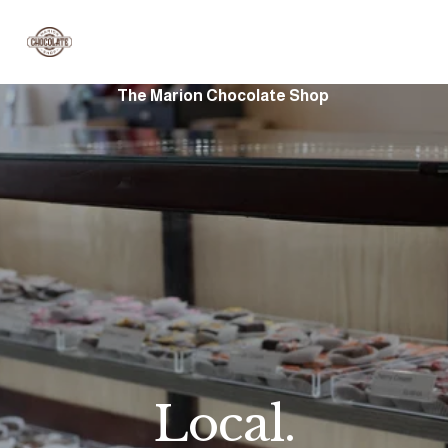
The Marion Chocolate Shop 
Local.