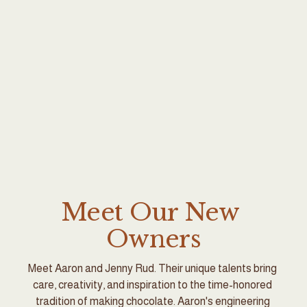
Meet Our New 
Owners
Meet Aaron and Jenny Rud. Their unique talents bring 
care, creativity, and inspiration to the time-honored 
tradition of making chocolate. Aaron's engineering 