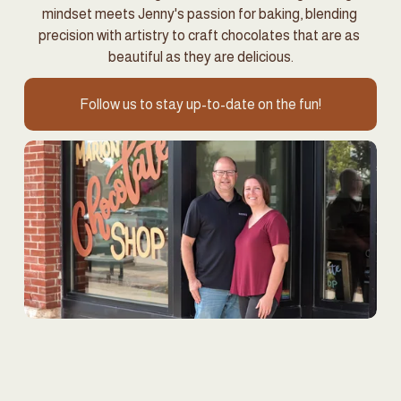
mindset meets Jenny's passion for baking, blending 
precision with artistry to craft chocolates that are as 
beautiful as they are delicious.
Follow us to stay up-to-date on the fun!