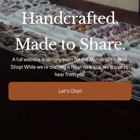
Handcrafted.
Made to Share.
A full website is coming soon for the Marion Chocolate 
Shop! While we’re crafting a fresh new site, we’d love to 
hear from you.
Let's Chat!